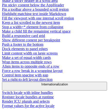
Make a sticky header in a scroll area
Pin sticky content below the AppHeader
Pin a toolbar above a bounded scroll region
Highlight matching text inside Markdown
Fill the viewport with one internal scroll region
Keep a list scrolled to the newest item
Stop a width=* element from collapsing
Make a child fill the remaining vertical space
Build a responsive card grid
Show different content per breakpoint
Push a footer to the bottom
Dock elements to panel edges
Limit content width on large screens
Make a set of equal-width cards
Wrap items across multiple rows
Align items to opposite ends of a row
Force a row break in a wrapping layout
Control item spacing with gap
Set a right-to-left layout direction
Internationalization
Switch locale with inline bundles
Register locale bundles at runtime
Render ICU plurals and selects
Format values for the active locale