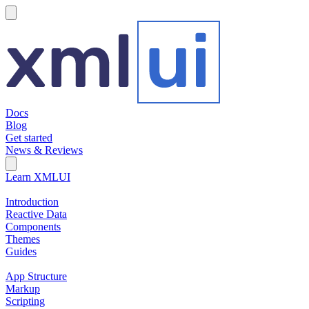
hamburger
Docs
Blog
Get started
News & Reviews
Search Field
Open search
Learn XMLUI
Introduction
Reactive Data
Components
Themes
Guides
App Structure
Markup
Scripting