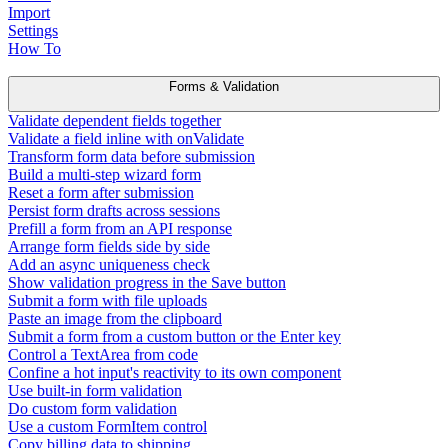
Import
Settings
How To
Forms & Validation
Validate dependent fields together
Validate a field inline with onValidate
Transform form data before submission
Build a multi-step wizard form
Reset a form after submission
Persist form drafts across sessions
Prefill a form from an API response
Arrange form fields side by side
Add an async uniqueness check
Show validation progress in the Save button
Submit a form with file uploads
Paste an image from the clipboard
Submit a form from a custom button or the Enter key
Control a TextArea from code
Confine a hot input's reactivity to its own component
Use built-in form validation
Do custom form validation
Use a custom FormItem control
Copy billing data to shipping