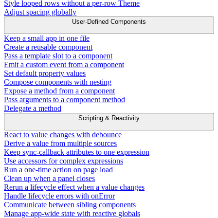
Style looped rows without a per-row Theme
Adjust spacing globally
User-Defined Components
Keep a small app in one file
Create a reusable component
Pass a template slot to a component
Emit a custom event from a component
Set default property values
Compose components with nesting
Expose a method from a component
Pass arguments to a component method
Delegate a method
Scripting & Reactivity
React to value changes with debounce
Derive a value from multiple sources
Keep sync-callback attributes to one expression
Use accessors for complex expressions
Run a one-time action on page load
Clean up when a panel closes
Rerun a lifecycle effect when a value changes
Handle lifecycle errors with onError
Communicate between sibling components
Manage app-wide state with reactive globals