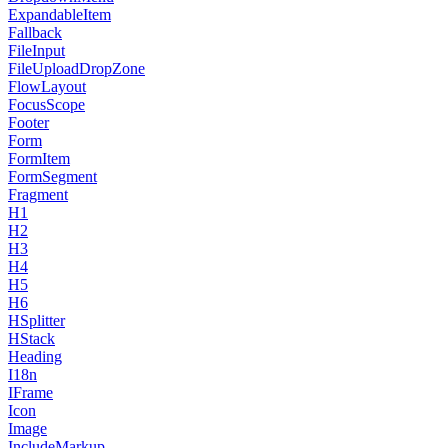
ExpandableItem
Fallback
FileInput
FileUploadDropZone
FlowLayout
FocusScope
Footer
Form
FormItem
FormSegment
Fragment
H1
H2
H3
H4
H5
H6
HSplitter
HStack
Heading
I18n
IFrame
Icon
Image
IncludeMarkup