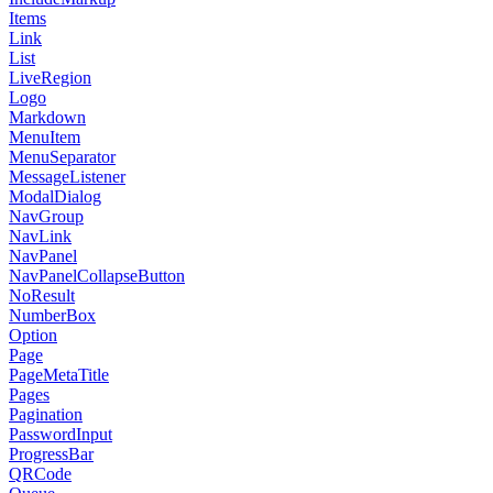
Items
Link
List
LiveRegion
Logo
Markdown
MenuItem
MenuSeparator
MessageListener
ModalDialog
NavGroup
NavLink
NavPanel
NavPanelCollapseButton
NoResult
NumberBox
Option
Page
PageMetaTitle
Pages
Pagination
PasswordInput
ProgressBar
QRCode