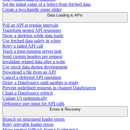
Set the initial value of a Select from fetched data
Create a two-handle range slider
Data Loading & APIs
Poll an API at regular intervals
Transform nested API responses
Show a skeleton while data loads
Use fetched data safely in when
Retry a failed API call
Track a long-running server task
Send custom headers per request
Invalidate related data after a write
Use mock data during development
Download a file from an API
Cancel a deferred API operation
Delay a DataSource until another is ready
Prevent undefined requests in chained DataSources
Chain a DataSource refetch
Update UI optimistically
Debounce user input for API calls
Errors & Recovery
Branch on structured loader errors
Retry retryable loader errors
Show section fallback from a loader error