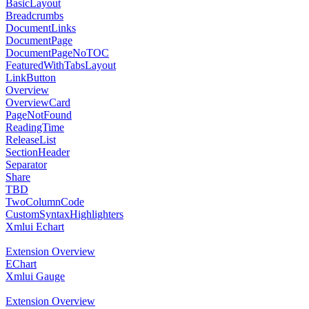
BasicLayout
Breadcrumbs
DocumentLinks
DocumentPage
DocumentPageNoTOC
FeaturedWithTabsLayout
LinkButton
Overview
OverviewCard
PageNotFound
ReadingTime
ReleaseList
SectionHeader
Separator
Share
TBD
TwoColumnCode
CustomSyntaxHighlighters
Xmlui Echart
Extension Overview
EChart
Xmlui Gauge
Extension Overview