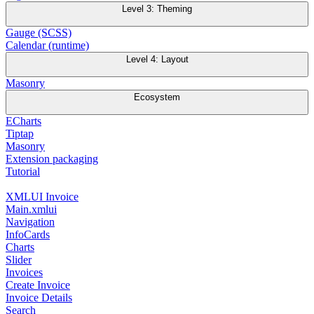
Level 3: Theming
Gauge (SCSS)
Calendar (runtime)
Level 4: Layout
Masonry
Ecosystem
ECharts
Tiptap
Masonry
Extension packaging
Tutorial
XMLUI Invoice
Main.xmlui
Navigation
InfoCards
Charts
Slider
Invoices
Create Invoice
Invoice Details
Search