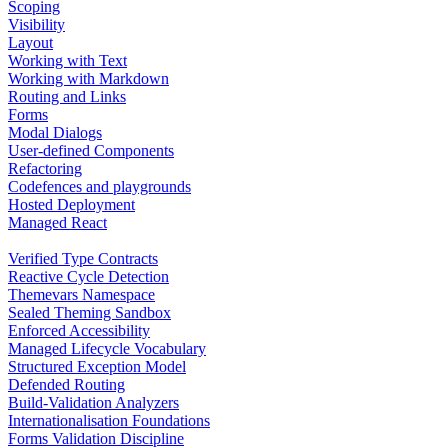
Scoping
Visibility
Layout
Working with Text
Working with Markdown
Routing and Links
Forms
Modal Dialogs
User-defined Components
Refactoring
Codefences and playgrounds
Hosted Deployment
Managed React
Verified Type Contracts
Reactive Cycle Detection
Themevars Namespace
Sealed Theming Sandbox
Enforced Accessibility
Managed Lifecycle Vocabulary
Structured Exception Model
Defended Routing
Build-Validation Analyzers
Internationalisation Foundations
Forms Validation Discipline