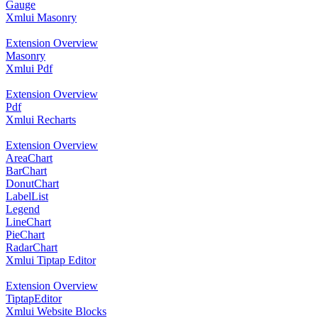
Gauge
Xmlui Masonry
Extension Overview
Masonry
Xmlui Pdf
Extension Overview
Pdf
Xmlui Recharts
Extension Overview
AreaChart
BarChart
DonutChart
LabelList
Legend
LineChart
PieChart
RadarChart
Xmlui Tiptap Editor
Extension Overview
TiptapEditor
Xmlui Website Blocks