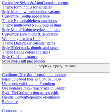
Customize Select & AutoComplete menus
Theme form inputs for all states
Style Markdown admonition variants
Customize Tooltip appearance
Theme ExpandableItem transitions
Theme multi-level NavGroup nesting
Style ModalDialog overlay and parts
Customize Link focus & decoration
Wrap long text in a Link
Theme DatePicker calendar items
Style Slider track, thumb, and range
Theme Badge colors and sizes
Style Card appearance
Style NoResult placeholder
Complex Property Patterns
Configure Tree data format and mapping
Parse uploaded files as CSV or JSON
Use regex validation in FormItem
Use negative maxPrimarySize in Splitter
Sync TileGrid selection across grids
Handle ContentSeparator orientation
Reference
Components