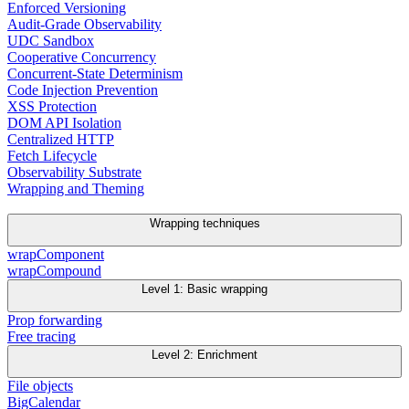
Enforced Versioning
Audit-Grade Observability
UDC Sandbox
Cooperative Concurrency
Concurrent-State Determinism
Code Injection Prevention
XSS Protection
DOM API Isolation
Centralized HTTP
Fetch Lifecycle
Observability Substrate
Wrapping and Theming
Wrapping techniques
wrapComponent
wrapCompound
Level 1: Basic wrapping
Prop forwarding
Free tracing
Level 2: Enrichment
File objects
BigCalendar