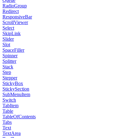
Queue
RadioGroup
Redirect
ResponsiveBar
ScrollViewer
Select
SkipLink
Slider
Slot
SpaceFiller
Spinner
Splitter
Stack
Step
Stepper
StickyBox
StickySection
SubMenuItem
Switch
TabItem
Table
TableOfContents
Tabs
Text
TextArea