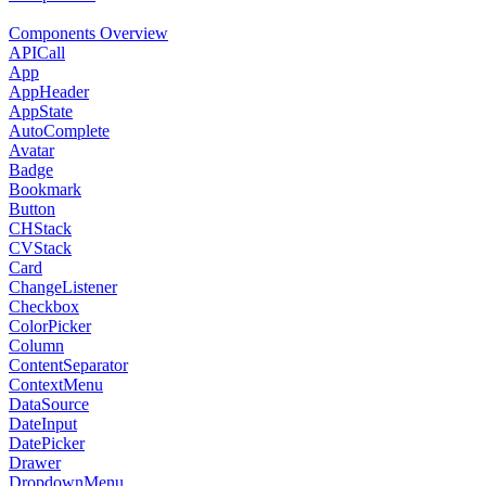
Components Overview
APICall
App
AppHeader
AppState
AutoComplete
Avatar
Badge
Bookmark
Button
CHStack
CVStack
Card
ChangeListener
Checkbox
ColorPicker
Column
ContentSeparator
ContextMenu
DataSource
DateInput
DatePicker
Drawer
DropdownMenu