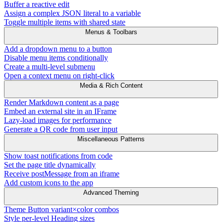
Buffer a reactive edit
Assign a complex JSON literal to a variable
Toggle multiple items with shared state
Menus & Toolbars
Add a dropdown menu to a button
Disable menu items conditionally
Create a multi-level submenu
Open a context menu on right-click
Media & Rich Content
Render Markdown content as a page
Embed an external site in an IFrame
Lazy-load images for performance
Generate a QR code from user input
Miscellaneous Patterns
Show toast notifications from code
Set the page title dynamically
Receive postMessage from an iframe
Add custom icons to the app
Advanced Theming
Theme Button variant×color combos
Style per-level Heading sizes