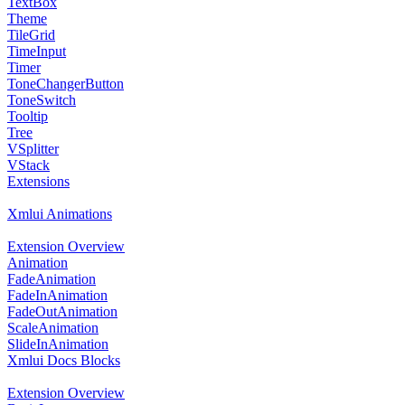
TextBox
Theme
TileGrid
TimeInput
Timer
ToneChangerButton
ToneSwitch
Tooltip
Tree
VSplitter
VStack
Extensions
Xmlui Animations
Extension Overview
Animation
FadeAnimation
FadeInAnimation
FadeOutAnimation
ScaleAnimation
SlideInAnimation
Xmlui Docs Blocks
Extension Overview