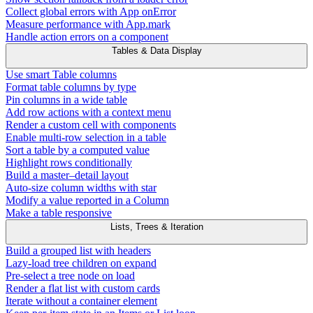
Collect global errors with App onError
Measure performance with App.mark
Handle action errors on a component
Tables & Data Display
Use smart Table columns
Format table columns by type
Pin columns in a wide table
Add row actions with a context menu
Render a custom cell with components
Enable multi-row selection in a table
Sort a table by a computed value
Highlight rows conditionally
Build a master–detail layout
Auto-size column widths with star
Modify a value reported in a Column
Make a table responsive
Lists, Trees & Iteration
Build a grouped list with headers
Lazy-load tree children on expand
Pre-select a tree node on load
Render a flat list with custom cards
Iterate without a container element