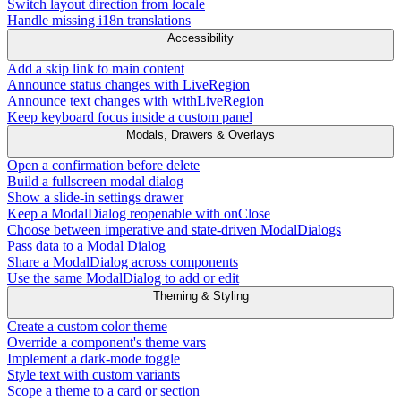
Switch layout direction from locale
Handle missing i18n translations
Accessibility
Add a skip link to main content
Announce status changes with LiveRegion
Announce text changes with withLiveRegion
Keep keyboard focus inside a custom panel
Modals, Drawers & Overlays
Open a confirmation before delete
Build a fullscreen modal dialog
Show a slide-in settings drawer
Keep a ModalDialog reopenable with onClose
Choose between imperative and state-driven ModalDialogs
Pass data to a Modal Dialog
Share a ModalDialog across components
Use the same ModalDialog to add or edit
Theming & Styling
Create a custom color theme
Override a component's theme vars
Implement a dark-mode toggle
Style text with custom variants
Scope a theme to a card or section