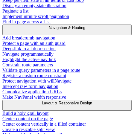
Keep per-item state in an Items or List loop
Display an empty-state illustration
Paginate a list
Implement infinite scroll pagination
Find in page across a List
Navigation & Routing
Add breadcrumb navigation
Protect a page with an auth guard
Deep-link to a tab or section
Navigate programmatically
Highlight the active nav link
Constrain route parameters
Validate query parameters in a page route
Register a custom route constraint
Protect navigation with willNavigate
Intercept raw form navigation
Canonicalize application URLs
Make NavPanel width responsive
Layout & Responsive Design
Build a holy-grail layout
Center content on the page
Center content vertically in a filled container
Create a resizable split view