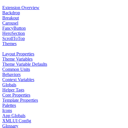
Extension Overview
Backdrop
Breakout
Carousel
FancyButton
HeroSection
ScrollToTop
Themes
Layout Properties
Theme Variables
Theme Variable Defaults
Common Units
Behaviors
Context Variables
Globals
Helper Tags
Core Properties
Template Properties
Palettes
Icons
App Globals
XMLUI Config
Glossary