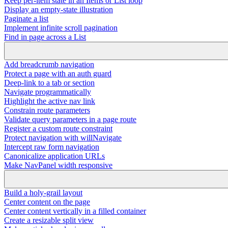
Keep per-item state in an Items or List loop
Display an empty-state illustration
Paginate a list
Implement infinite scroll pagination
Find in page across a List
Add breadcrumb navigation
Protect a page with an auth guard
Deep-link to a tab or section
Navigate programmatically
Highlight the active nav link
Constrain route parameters
Validate query parameters in a page route
Register a custom route constraint
Protect navigation with willNavigate
Intercept raw form navigation
Canonicalize application URLs
Make NavPanel width responsive
Build a holy-grail layout
Center content on the page
Center content vertically in a filled container
Create a resizable split view