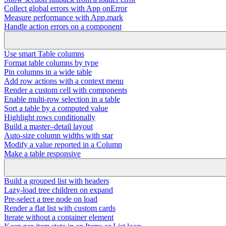
Collect global errors with App onError
Measure performance with App.mark
Handle action errors on a component
Use smart Table columns
Format table columns by type
Pin columns in a wide table
Add row actions with a context menu
Render a custom cell with components
Enable multi-row selection in a table
Sort a table by a computed value
Highlight rows conditionally
Build a master–detail layout
Auto-size column widths with star
Modify a value reported in a Column
Make a table responsive
Build a grouped list with headers
Lazy-load tree children on expand
Pre-select a tree node on load
Render a flat list with custom cards
Iterate without a container element