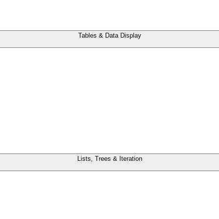
Tables & Data Display
Lists, Trees & Iteration