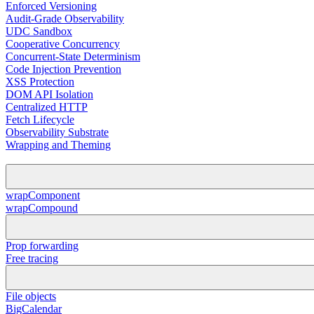
Enforced Versioning
Audit-Grade Observability
UDC Sandbox
Cooperative Concurrency
Concurrent-State Determinism
Code Injection Prevention
XSS Protection
DOM API Isolation
Centralized HTTP
Fetch Lifecycle
Observability Substrate
Wrapping and Theming
wrapComponent
wrapCompound
Prop forwarding
Free tracing
File objects
BigCalendar