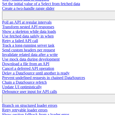
Set the initial value of a Select from fetched data
Create a two-handle range slider
Poll an API at regular intervals
Transform nested API responses
Show a skeleton while data loads
Use fetched data safely in when
Retry a failed API call
Track a long-running server task
Send custom headers per request
Invalidate related data after a write
Use mock data during development
Download a file from an API
Cancel a deferred API operation
Delay a DataSource until another is ready
Prevent undefined requests in chained DataSources
Chain a DataSource refetch
Update UI optimistically
Debounce user input for API calls
Branch on structured loader errors
Retry retryable loader errors
Show section fallback from a loader error