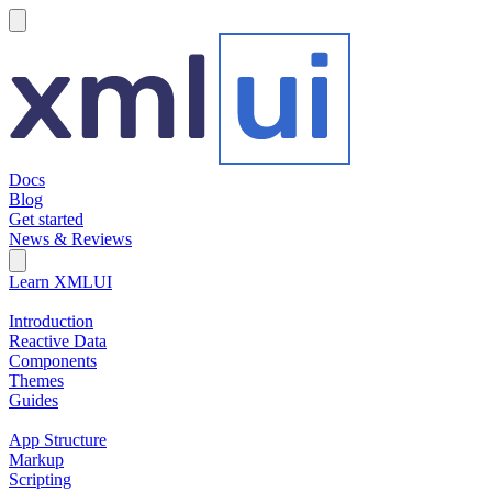
hamburger
Docs
Blog
Get started
News & Reviews
Search Field
Open search
Learn XMLUI
Introduction
Reactive Data
Components
Themes
Guides
App Structure
Markup
Scripting