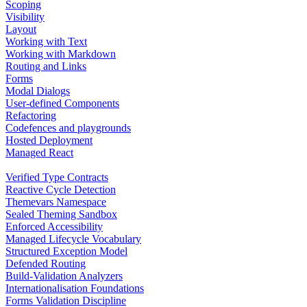
Scoping
Visibility
Layout
Working with Text
Working with Markdown
Routing and Links
Forms
Modal Dialogs
User-defined Components
Refactoring
Codefences and playgrounds
Hosted Deployment
Managed React
Verified Type Contracts
Reactive Cycle Detection
Themevars Namespace
Sealed Theming Sandbox
Enforced Accessibility
Managed Lifecycle Vocabulary
Structured Exception Model
Defended Routing
Build-Validation Analyzers
Internationalisation Foundations
Forms Validation Discipline