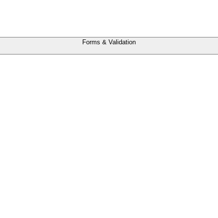
Forms & Validation