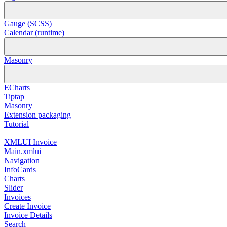
Gauge (SCSS)
Calendar (runtime)
Masonry
ECharts
Tiptap
Masonry
Extension packaging
Tutorial
XMLUI Invoice
Main.xmlui
Navigation
InfoCards
Charts
Slider
Invoices
Create Invoice
Invoice Details
Search