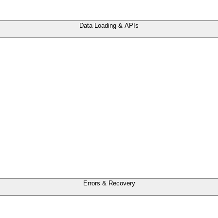
Data Loading & APIs
Errors & Recovery