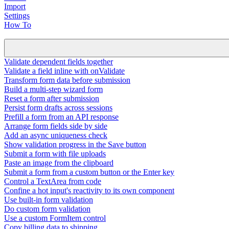
Import
Settings
How To
Validate dependent fields together
Validate a field inline with onValidate
Transform form data before submission
Build a multi-step wizard form
Reset a form after submission
Persist form drafts across sessions
Prefill a form from an API response
Arrange form fields side by side
Add an async uniqueness check
Show validation progress in the Save button
Submit a form with file uploads
Paste an image from the clipboard
Submit a form from a custom button or the Enter key
Control a TextArea from code
Confine a hot input's reactivity to its own component
Use built-in form validation
Do custom form validation
Use a custom FormItem control
Copy billing data to shipping