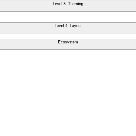
Level 3: Theming
Level 4: Layout
Ecosystem