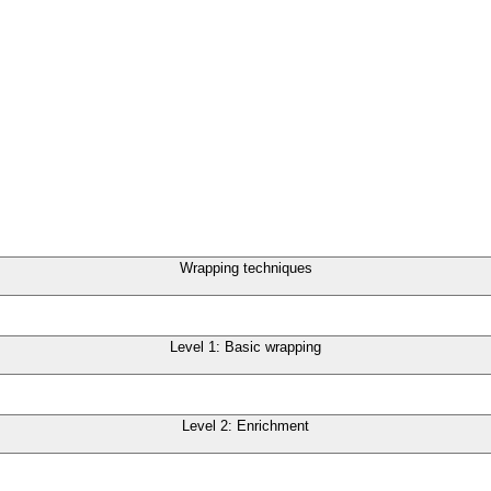
Wrapping techniques
Level 1: Basic wrapping
Level 2: Enrichment