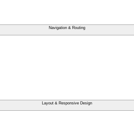
Navigation & Routing
Layout & Responsive Design