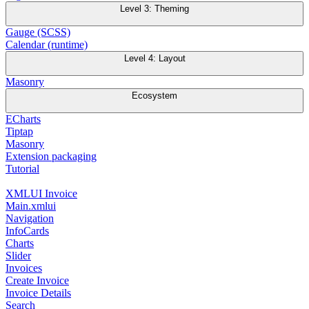
Level 3: Theming
Gauge (SCSS)
Calendar (runtime)
Level 4: Layout
Masonry
Ecosystem
ECharts
Tiptap
Masonry
Extension packaging
Tutorial
XMLUI Invoice
Main.xmlui
Navigation
InfoCards
Charts
Slider
Invoices
Create Invoice
Invoice Details
Search