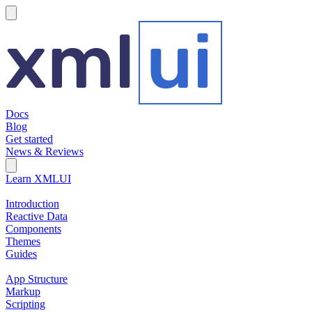
hamburger
Docs
Blog
Get started
News & Reviews
Search Field
Open search
Learn XMLUI
Introduction
Reactive Data
Components
Themes
Guides
App Structure
Markup
Scripting