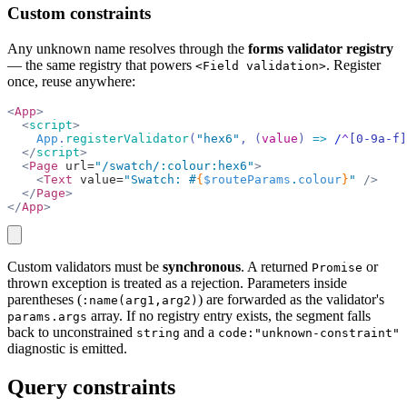
Custom constraints
Any unknown name resolves through the
forms validator registry
— the same registry that powers
. Register
<Field validation>
once, reuse anywhere:
<
App
>
  <
script
>
    App
.
registerValidator
(
"hex6"
, (
value
) 
=>
 /
^
[0-9a-f]
  </
script
>
  <
Page
 url=
"/swatch/:colour:hex6"
>
    <
Text
 value=
"Swatch: #
{
$routeParams
.
colour
}
"
 />
  </
Page
>
</
App
>
copy
Custom validators must be
synchronous
. A returned
or
Promise
thrown exception is treated as a rejection. Parameters inside
parentheses (
) are forwarded as the validator's
:name(arg1,arg2)
array. If no registry entry exists, the segment falls
params.args
back to unconstrained
and a
string
code:"unknown-constraint"
diagnostic is emitted.
Query constraints