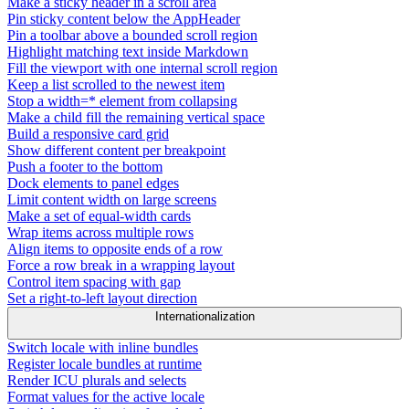
Make a sticky header in a scroll area
Pin sticky content below the AppHeader
Pin a toolbar above a bounded scroll region
Highlight matching text inside Markdown
Fill the viewport with one internal scroll region
Keep a list scrolled to the newest item
Stop a width=* element from collapsing
Make a child fill the remaining vertical space
Build a responsive card grid
Show different content per breakpoint
Push a footer to the bottom
Dock elements to panel edges
Limit content width on large screens
Make a set of equal-width cards
Wrap items across multiple rows
Align items to opposite ends of a row
Force a row break in a wrapping layout
Control item spacing with gap
Set a right-to-left layout direction
Internationalization
Switch locale with inline bundles
Register locale bundles at runtime
Render ICU plurals and selects
Format values for the active locale