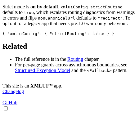
Strict mode is
on by default
.
xmluiConfig.strictRouting
defaults to
, which escalates routing diagnostics from warnings
true
to errors and flips
defaults to
. To
nonCanonicalUrl
"redirect"
opt out for a legacy app that needs pre-1.0 warn-only behaviour:
Related
The full reference is in the
Routing
chapter.
For per-page guards across asynchronous boundaries, see
Structured Exception Model
and the
pattern.
<Fallback>
This site is an
XMLUI™
app.
Changelog
GitHub