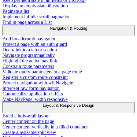
Keep per-item state in an Items or List loop
Display an empty-state illustration
Paginate a list
Implement infinite scroll pagination
Find in page across a List
Navigation & Routing
Add breadcrumb navigation
Protect a page with an auth guard
Deep-link to a tab or section
Navigate programmatically
Highlight the active nav link
Constrain route parameters
Validate query parameters in a page route
Register a custom route constraint
Protect navigation with willNavigate
Intercept raw form navigation
Canonicalize application URLs
Make NavPanel width responsive
Layout & Responsive Design
Build a holy-grail layout
Center content on the page
Center content vertically in a filled container
Create a resizable split view