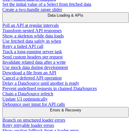
Set the initial value of a Select from fetched data
Create a two-handle range slider
Data Loading & APIs
Poll an API at regular intervals
Transform nested API responses
Show a skeleton while data loads
Use fetched data safely in when
Retry a failed API call
Track a long-running server task
Send custom headers per request
Invalidate related data after a write
Use mock data during development
Download a file from an API
Cancel a deferred API operation
Delay a DataSource until another is ready
Prevent undefined requests in chained DataSources
Chain a DataSource refetch
Update UI optimistically
Debounce user input for API calls
Errors & Recovery
Branch on structured loader errors
Retry retryable loader errors
Show section fallback from a loader error