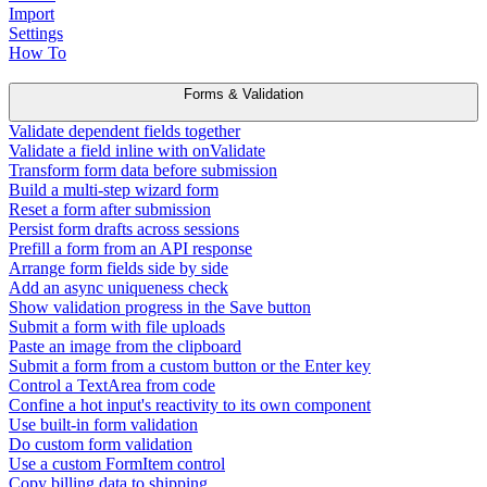
Import
Settings
How To
Forms & Validation
Validate dependent fields together
Validate a field inline with onValidate
Transform form data before submission
Build a multi-step wizard form
Reset a form after submission
Persist form drafts across sessions
Prefill a form from an API response
Arrange form fields side by side
Add an async uniqueness check
Show validation progress in the Save button
Submit a form with file uploads
Paste an image from the clipboard
Submit a form from a custom button or the Enter key
Control a TextArea from code
Confine a hot input's reactivity to its own component
Use built-in form validation
Do custom form validation
Use a custom FormItem control
Copy billing data to shipping