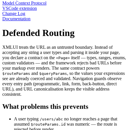
Model Context Protocol
VSCode extension
Change Log
Documentation
Defended Routing
XMLUI treats the URL as an untrusted boundary. Instead of
accepting any string a user types and parsing it inside your page,
you declare a contract on the
itself — types, ranges, enums,
<Page>
custom validators — and the framework rejects bad URLs before
your markup ever renders. The same contract powers
and
, so the values your expressions
$routeParams
$queryParams
see are already coerced and validated. Navigation guards observe
every entry path (programmatic, link, form, back-button, direct
URL), and URL canonicalisation keeps the visible address
consistent.
What problems this prevents
A user typing
no longer reaches a page that
/users/abc
assumed
was numeric — the route is
$routeParams.id
rejected before render.