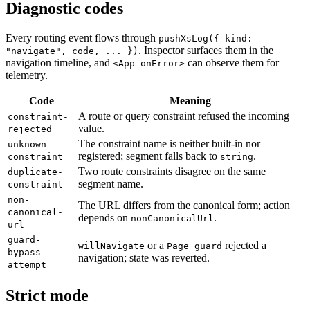
Diagnostic codes
Every routing event flows through
pushXsLog({ kind:
. Inspector surfaces them in the
"navigate", code, ... })
navigation timeline, and
can observe them for
<App onError>
telemetry.
Code
Meaning
A route or query constraint refused the incoming
constraint-
value.
rejected
The constraint name is neither built-in nor
unknown-
registered; segment falls back to
.
constraint
string
Two route constraints disagree on the same
duplicate-
segment name.
constraint
non-
The URL differs from the canonical form; action
canonical-
depends on
.
nonCanonicalUrl
url
guard-
or a
rejected a
willNavigate
Page guard
bypass-
navigation; state was reverted.
attempt
Strict mode