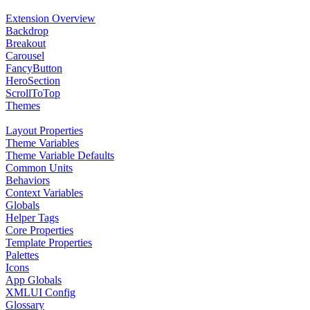
Extension Overview
Backdrop
Breakout
Carousel
FancyButton
HeroSection
ScrollToTop
Themes
Layout Properties
Theme Variables
Theme Variable Defaults
Common Units
Behaviors
Context Variables
Globals
Helper Tags
Core Properties
Template Properties
Palettes
Icons
App Globals
XMLUI Config
Glossary