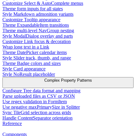
Customize Select & AutoComplete menus
Theme form inputs for all states
Style Markdown admonition variants
Customize Tooltip appearance
Theme ExpandableItem transitions
Theme multi-level NavGroup nesting
Style ModalDialog overlay and parts
Customize Link focus & decoration
Wrap long text in a Link
Theme DatePicker calendar items
Style Slider track, thumb, and range
Theme Badge colors and sizes
Style Card appearance
Style NoResult placeholder
Complex Property Patterns
Configure Tree data format and mapping
Parse uploaded files as CSV or JSON
Use regex validation in FormItem
Use negative maxPrimarySize in Splitter
Sync TileGrid selection across grids
Handle ContentSeparator orientation
Reference
Components