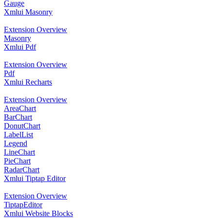
Gauge
Xmlui Masonry
Extension Overview
Masonry
Xmlui Pdf
Extension Overview
Pdf
Xmlui Recharts
Extension Overview
AreaChart
BarChart
DonutChart
LabelList
Legend
LineChart
PieChart
RadarChart
Xmlui Tiptap Editor
Extension Overview
TiptapEditor
Xmlui Website Blocks