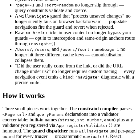
and
no longer slip through —
?page=-1
?sort=random
query constraints validate and coerce.
A
guard that "protects unsaved changes" no
willNavigate
longer silently fails on browser back/forward — pop-state
navigations fire the guard and revert when rejected.
Raw
clicks in user content no longer bypass your
<a href>
guards — opt in to interception and same-origin anchors route
through
.
navigate()
,
, and
no
/Users/
/users
/users/?sort=name&page=1
longer hit three different cache keys — canonicalisation
collapses them.
"Did the user really come from the link, or did the URL
change under us?" no longer requires custom tracing — every
navigation event emits a
diagnostic with a
kind:"navigate"
precise
.
code
How it works
Three small pieces work together. The
constraint compiler
parses
and
declarations into a validator +
<Page url>
queryParams
coercer table; built-in names (
,
,
,
) plus any
string
int
number
enum
validator you registered via
are
App.registerValidator()
honoured. The
guard dispatcher
runs
and per-page
willNavigate
for every trigger — programmatic
, React-
guard
navigate()