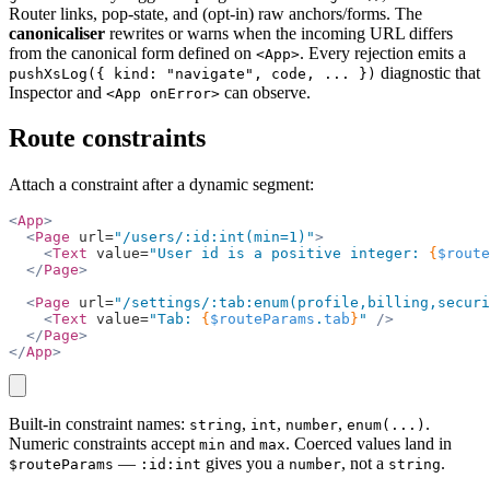
Router links, pop-state, and (opt-in) raw anchors/forms. The
canonicaliser
rewrites or warns when the incoming URL differs
from the canonical form defined on
. Every rejection emits a
<App>
diagnostic that
pushXsLog({ kind: "navigate", code, ... })
Inspector and
can observe.
<App onError>
Route constraints
Attach a constraint after a dynamic segment:
<
App
>
  <
Page
 url=
"/users/:id:int(min=1)"
>
    <
Text
 value=
"User id is a positive integer: 
{
$route
  </
Page
>
  <
Page
 url=
"/settings/:tab:enum(profile,billing,securi
    <
Text
 value=
"Tab: 
{
$routeParams
.
tab
}
"
 />
  </
Page
>
</
App
>
copy
Built-in constraint names:
,
,
,
.
string
int
number
enum(...)
Numeric constraints accept
and
. Coerced values land in
min
max
—
gives you a
, not a
.
$routeParams
:id:int
number
string