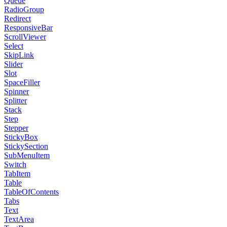
Queue
RadioGroup
Redirect
ResponsiveBar
ScrollViewer
Select
SkipLink
Slider
Slot
SpaceFiller
Spinner
Splitter
Stack
Step
Stepper
StickyBox
StickySection
SubMenuItem
Switch
TabItem
Table
TableOfContents
Tabs
Text
TextArea