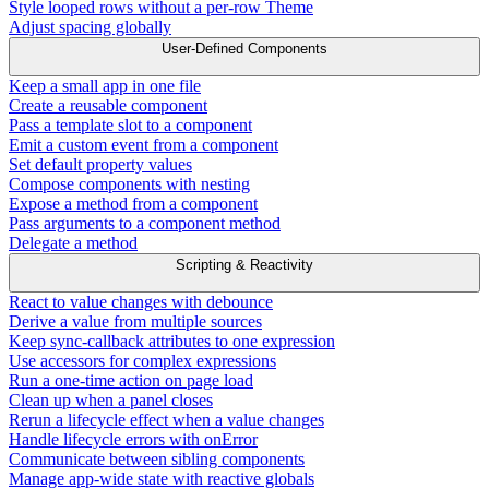
Style looped rows without a per-row Theme
Adjust spacing globally
User-Defined Components
Keep a small app in one file
Create a reusable component
Pass a template slot to a component
Emit a custom event from a component
Set default property values
Compose components with nesting
Expose a method from a component
Pass arguments to a component method
Delegate a method
Scripting & Reactivity
React to value changes with debounce
Derive a value from multiple sources
Keep sync-callback attributes to one expression
Use accessors for complex expressions
Run a one-time action on page load
Clean up when a panel closes
Rerun a lifecycle effect when a value changes
Handle lifecycle errors with onError
Communicate between sibling components
Manage app-wide state with reactive globals