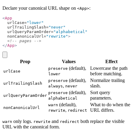
Declare your canonical URL shape on
:
<App>
<
App
  urlCase=
"lower"
  urlTrailingSlash=
"never"
  urlQueryParamOrder=
"alphabetical"
  nonCanonicalUrl=
"rewrite"
>
  <!-- pages -->
</
App
>
copy
Prop
Values
Effect
(default),
Lowercase the path
preserve
urlCase
before matching.
lower
(default),
Normalize trailing
preserve
urlTrailingSlash
,
slash.
always
never
(default),
Sort query
preserve
urlQueryParamOrder
parameters.
alphabetical
(default),
What to do when the
warn
nonCanonicalUrl
,
URL differs.
rewrite
redirect
only logs.
and
both replace the visible
warn
rewrite
redirect
URL with the canonical form.