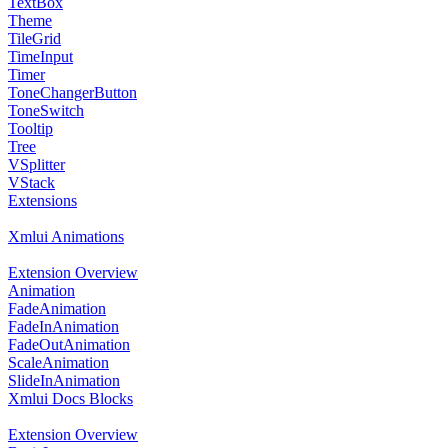
TextBox
Theme
TileGrid
TimeInput
Timer
ToneChangerButton
ToneSwitch
Tooltip
Tree
VSplitter
VStack
Extensions
Xmlui Animations
Extension Overview
Animation
FadeAnimation
FadeInAnimation
FadeOutAnimation
ScaleAnimation
SlideInAnimation
Xmlui Docs Blocks
Extension Overview