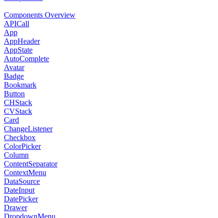
Components Overview
APICall
App
AppHeader
AppState
AutoComplete
Avatar
Badge
Bookmark
Button
CHStack
CVStack
Card
ChangeListener
Checkbox
ColorPicker
Column
ContentSeparator
ContextMenu
DataSource
DateInput
DatePicker
Drawer
DropdownMenu