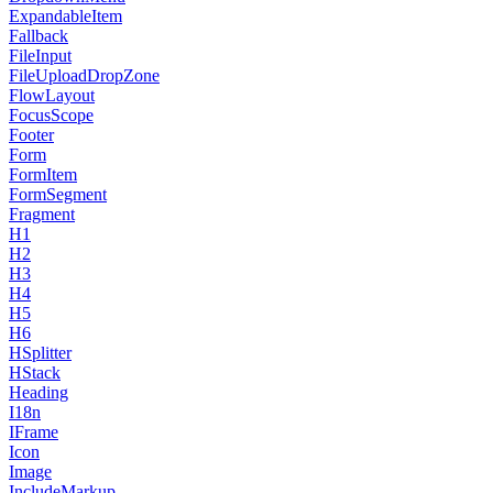
ExpandableItem
Fallback
FileInput
FileUploadDropZone
FlowLayout
FocusScope
Footer
Form
FormItem
FormSegment
Fragment
H1
H2
H3
H4
H5
H6
HSplitter
HStack
Heading
I18n
IFrame
Icon
Image
IncludeMarkup