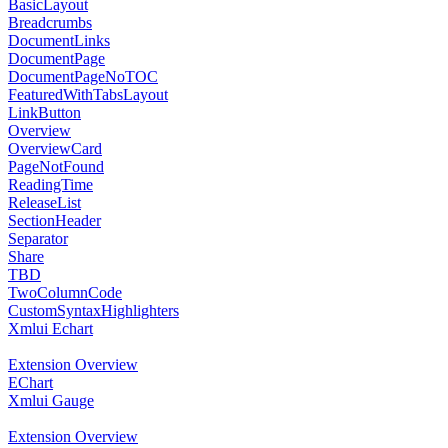
BasicLayout
Breadcrumbs
DocumentLinks
DocumentPage
DocumentPageNoTOC
FeaturedWithTabsLayout
LinkButton
Overview
OverviewCard
PageNotFound
ReadingTime
ReleaseList
SectionHeader
Separator
Share
TBD
TwoColumnCode
CustomSyntaxHighlighters
Xmlui Echart
Extension Overview
EChart
Xmlui Gauge
Extension Overview