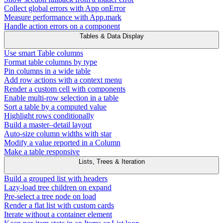
Collect global errors with App onError
Measure performance with App.mark
Handle action errors on a component
Tables & Data Display
Use smart Table columns
Format table columns by type
Pin columns in a wide table
Add row actions with a context menu
Render a custom cell with components
Enable multi-row selection in a table
Sort a table by a computed value
Highlight rows conditionally
Build a master–detail layout
Auto-size column widths with star
Modify a value reported in a Column
Make a table responsive
Lists, Trees & Iteration
Build a grouped list with headers
Lazy-load tree children on expand
Pre-select a tree node on load
Render a flat list with custom cards
Iterate without a container element