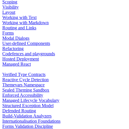
Scoping
Visibility
Layout
Working with Text
Working with Markdown
Routing and Links
Forms
Modal Dialogs
User-defined Components
Refactoring
Codefences and playgrounds
Hosted Deployment
Managed React
Verified Type Contracts
Reactive Cycle Detection
Themevars Namespace
Sealed Theming Sandbox
Enforced Accessibility
Managed Lifecycle Vocabulary
Structured Exception Model
Defended Routing
Build-Validation Analyzers
Internationalisation Foundations
Forms Validation Discipline