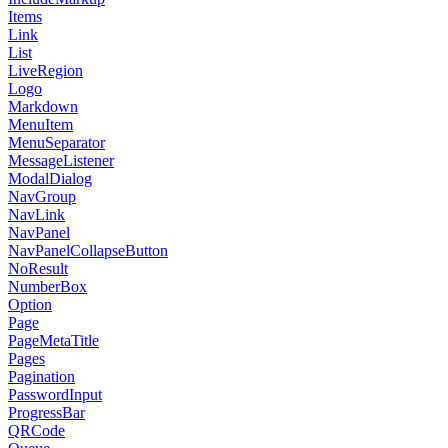
Items
Link
List
LiveRegion
Logo
Markdown
MenuItem
MenuSeparator
MessageListener
ModalDialog
NavGroup
NavLink
NavPanel
NavPanelCollapseButton
NoResult
NumberBox
Option
Page
PageMetaTitle
Pages
Pagination
PasswordInput
ProgressBar
QRCode