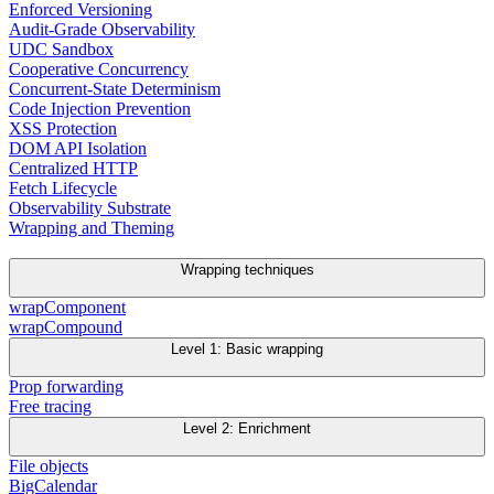
Enforced Versioning
Audit-Grade Observability
UDC Sandbox
Cooperative Concurrency
Concurrent-State Determinism
Code Injection Prevention
XSS Protection
DOM API Isolation
Centralized HTTP
Fetch Lifecycle
Observability Substrate
Wrapping and Theming
Wrapping techniques
wrapComponent
wrapCompound
Level 1: Basic wrapping
Prop forwarding
Free tracing
Level 2: Enrichment
File objects
BigCalendar