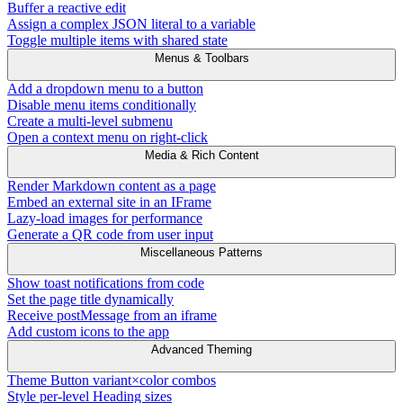
Buffer a reactive edit
Assign a complex JSON literal to a variable
Toggle multiple items with shared state
Menus & Toolbars
Add a dropdown menu to a button
Disable menu items conditionally
Create a multi-level submenu
Open a context menu on right-click
Media & Rich Content
Render Markdown content as a page
Embed an external site in an IFrame
Lazy-load images for performance
Generate a QR code from user input
Miscellaneous Patterns
Show toast notifications from code
Set the page title dynamically
Receive postMessage from an iframe
Add custom icons to the app
Advanced Theming
Theme Button variant×color combos
Style per-level Heading sizes