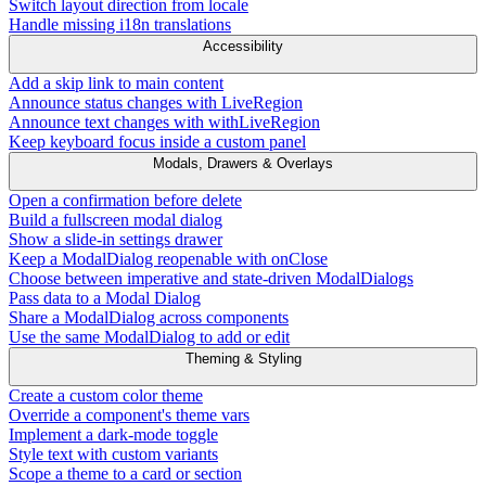
Switch layout direction from locale
Handle missing i18n translations
Accessibility
Add a skip link to main content
Announce status changes with LiveRegion
Announce text changes with withLiveRegion
Keep keyboard focus inside a custom panel
Modals, Drawers & Overlays
Open a confirmation before delete
Build a fullscreen modal dialog
Show a slide-in settings drawer
Keep a ModalDialog reopenable with onClose
Choose between imperative and state-driven ModalDialogs
Pass data to a Modal Dialog
Share a ModalDialog across components
Use the same ModalDialog to add or edit
Theming & Styling
Create a custom color theme
Override a component's theme vars
Implement a dark-mode toggle
Style text with custom variants
Scope a theme to a card or section