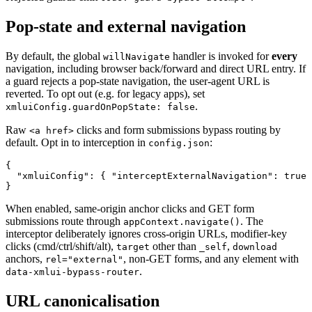
Pop-state and external navigation
By default, the global
handler is invoked for
every
willNavigate
navigation, including browser back/forward and direct URL entry. If
a guard rejects a pop-state navigation, the user-agent URL is
reverted. To opt out (e.g. for legacy apps), set
.
xmluiConfig.guardOnPopState: false
Raw
clicks and form submissions bypass routing by
<a href>
default. Opt in to interception in
:
config.json
{

  "xmluiConfig": { "interceptExternalNavigation": true 
When enabled, same-origin anchor clicks and GET form
submissions route through
. The
appContext.navigate()
interceptor deliberately ignores cross-origin URLs, modifier-key
clicks (cmd/ctrl/shift/alt),
other than
,
target
_self
download
anchors,
, non-GET forms, and any element with
rel="external"
.
data-xmlui-bypass-router
URL canonicalisation