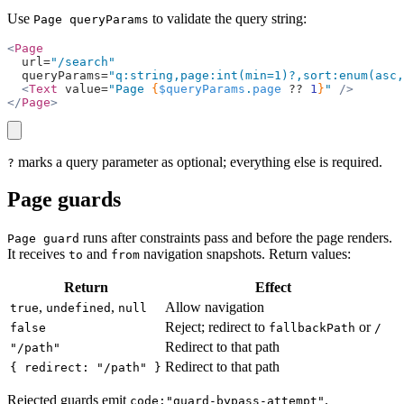
Use
to validate the query string:
Page queryParams
<
Page
  url=
"/search"
  queryParams=
"q:string,page:int(min=1)?,sort:enum(asc,
  <
Text
 value=
"Page 
{
$queryParams
.
page
 ??
 1
}
"
 />
</
Page
>
copy
marks a query parameter as optional; everything else is required.
?
Page guards
runs after constraints pass and before the page renders.
Page guard
It receives
and
navigation snapshots. Return values:
to
from
Return
Effect
,
,
Allow navigation
true
undefined
null
Reject; redirect to
or
false
fallbackPath
/
Redirect to that path
"/path"
Redirect to that path
{ redirect: "/path" }
Rejected guards emit
.
code:"guard-bypass-attempt"