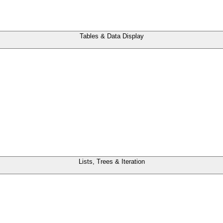
Tables & Data Display
Lists, Trees & Iteration