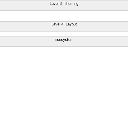
Level 3: Theming
Level 4: Layout
Ecosystem