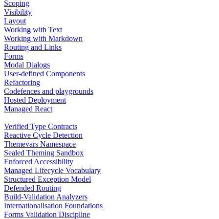
Scoping
Visibility
Layout
Working with Text
Working with Markdown
Routing and Links
Forms
Modal Dialogs
User-defined Components
Refactoring
Codefences and playgrounds
Hosted Deployment
Managed React
Verified Type Contracts
Reactive Cycle Detection
Themevars Namespace
Sealed Theming Sandbox
Enforced Accessibility
Managed Lifecycle Vocabulary
Structured Exception Model
Defended Routing
Build-Validation Analyzers
Internationalisation Foundations
Forms Validation Discipline