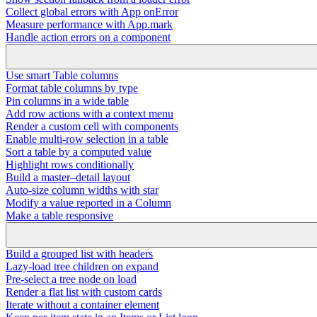
Collect global errors with App onError
Measure performance with App.mark
Handle action errors on a component
Use smart Table columns
Format table columns by type
Pin columns in a wide table
Add row actions with a context menu
Render a custom cell with components
Enable multi-row selection in a table
Sort a table by a computed value
Highlight rows conditionally
Build a master–detail layout
Auto-size column widths with star
Modify a value reported in a Column
Make a table responsive
Build a grouped list with headers
Lazy-load tree children on expand
Pre-select a tree node on load
Render a flat list with custom cards
Iterate without a container element