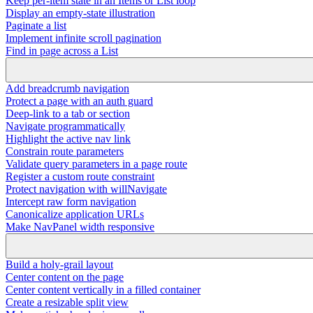
Keep per-item state in an Items or List loop
Display an empty-state illustration
Paginate a list
Implement infinite scroll pagination
Find in page across a List
Add breadcrumb navigation
Protect a page with an auth guard
Deep-link to a tab or section
Navigate programmatically
Highlight the active nav link
Constrain route parameters
Validate query parameters in a page route
Register a custom route constraint
Protect navigation with willNavigate
Intercept raw form navigation
Canonicalize application URLs
Make NavPanel width responsive
Build a holy-grail layout
Center content on the page
Center content vertically in a filled container
Create a resizable split view