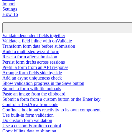
Import
Settings
How To
Validate dependent fields together
Validate a field inline with onValidate
Transform form data before submission
Build a multi-step wizard form
Reset a form after submission
Persist form drafts across sessions
Prefill a form from an API response
Arrange form fields side by side
Add an async uniqueness check
Show validation progress in the Save button
Submit a form with file uploads
Paste an image from the clipboard
Submit a form from a custom button or the Enter key
Control a TextArea from code
Confine a hot input's reactivity to its own component
Use built-in form validation
Do custom form validation
Use a custom FormItem control
Copy billing data to shipping