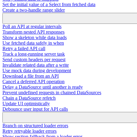
Set the initial value of a Select from fetched data
Create a two-handle range slider
Poll an API at regular intervals
Transform nested API responses
Show a skeleton while data loads
Use fetched data safely in when
Retry a failed API call
Track a long-running server task
Send custom headers per request
Invalidate related data after a write
Use mock data during development
Download a file from an API
Cancel a deferred API operation
Delay a DataSource until another is ready
Prevent undefined requests in chained DataSources
Chain a DataSource refetch
Update UI optimistically
Debounce user input for API calls
Branch on structured loader errors
Retry retryable loader errors
Show section fallback from a loader error