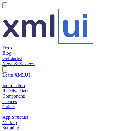
hamburger
Docs
Blog
Get started
News & Reviews
Search Field
Open search
Learn XMLUI
Introduction
Reactive Data
Components
Themes
Guides
App Structure
Markup
Scripting