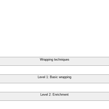
Wrapping techniques
Level 1: Basic wrapping
Level 2: Enrichment