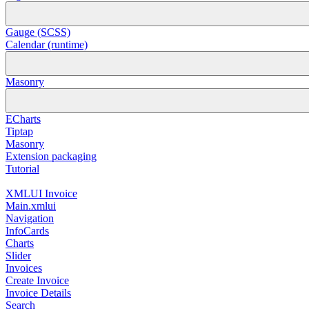
Gauge (SCSS)
Calendar (runtime)
Masonry
ECharts
Tiptap
Masonry
Extension packaging
Tutorial
XMLUI Invoice
Main.xmlui
Navigation
InfoCards
Charts
Slider
Invoices
Create Invoice
Invoice Details
Search