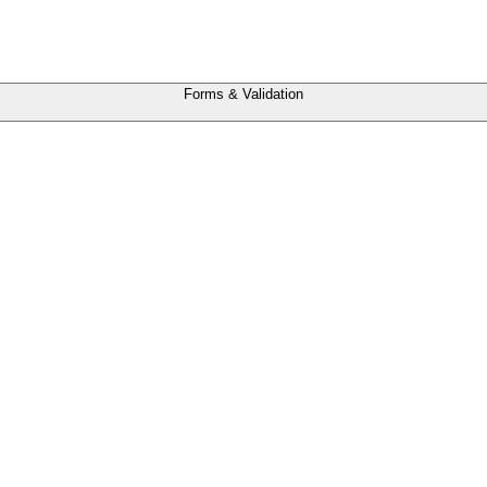
Forms & Validation