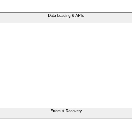
Data Loading & APIs
Errors & Recovery