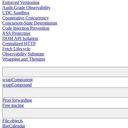
Enforced Versioning
Audit-Grade Observability
UDC Sandbox
Cooperative Concurrency
Concurrent-State Determinism
Code Injection Prevention
XSS Protection
DOM API Isolation
Centralized HTTP
Fetch Lifecycle
Observability Substrate
Wrapping and Theming
wrapComponent
wrapCompound
Prop forwarding
Free tracing
File objects
BigCalendar