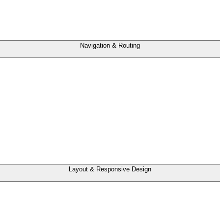
Navigation & Routing
Layout & Responsive Design