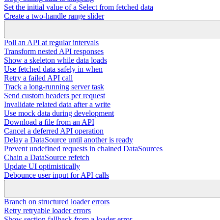
Set the initial value of a Select from fetched data
Create a two-handle range slider
Poll an API at regular intervals
Transform nested API responses
Show a skeleton while data loads
Use fetched data safely in when
Retry a failed API call
Track a long-running server task
Send custom headers per request
Invalidate related data after a write
Use mock data during development
Download a file from an API
Cancel a deferred API operation
Delay a DataSource until another is ready
Prevent undefined requests in chained DataSources
Chain a DataSource refetch
Update UI optimistically
Debounce user input for API calls
Branch on structured loader errors
Retry retryable loader errors
Show section fallback from a loader error