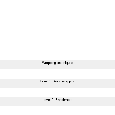
Wrapping techniques
Level 1: Basic wrapping
Level 2: Enrichment