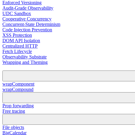
Enforced Versioning
Audit-Grade Observability
UDC Sandbox
Cooperative Concurrency
Concurrent-State Determinism
Code Injection Prevention
XSS Protection
DOM API Isolation
Centralized HTTP
Fetch Lifecycle
Observability Substrate
Wrapping and Theming
wrapComponent
wrapCompound
Prop forwarding
Free tracing
File objects
BigCalendar