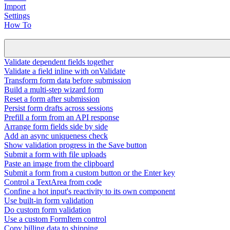
Import
Settings
How To
Validate dependent fields together
Validate a field inline with onValidate
Transform form data before submission
Build a multi-step wizard form
Reset a form after submission
Persist form drafts across sessions
Prefill a form from an API response
Arrange form fields side by side
Add an async uniqueness check
Show validation progress in the Save button
Submit a form with file uploads
Paste an image from the clipboard
Submit a form from a custom button or the Enter key
Control a TextArea from code
Confine a hot input's reactivity to its own component
Use built-in form validation
Do custom form validation
Use a custom FormItem control
Copy billing data to shipping