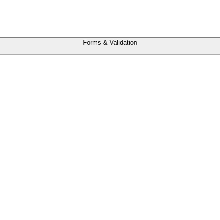
Forms & Validation