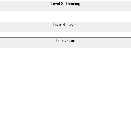
Level 3: Theming
Level 4: Layout
Ecosystem