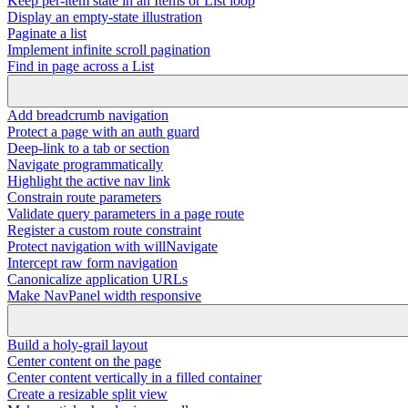
Keep per-item state in an Items or List loop
Display an empty-state illustration
Paginate a list
Implement infinite scroll pagination
Find in page across a List
Add breadcrumb navigation
Protect a page with an auth guard
Deep-link to a tab or section
Navigate programmatically
Highlight the active nav link
Constrain route parameters
Validate query parameters in a page route
Register a custom route constraint
Protect navigation with willNavigate
Intercept raw form navigation
Canonicalize application URLs
Make NavPanel width responsive
Build a holy-grail layout
Center content on the page
Center content vertically in a filled container
Create a resizable split view