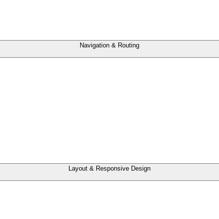
Navigation & Routing
Layout & Responsive Design