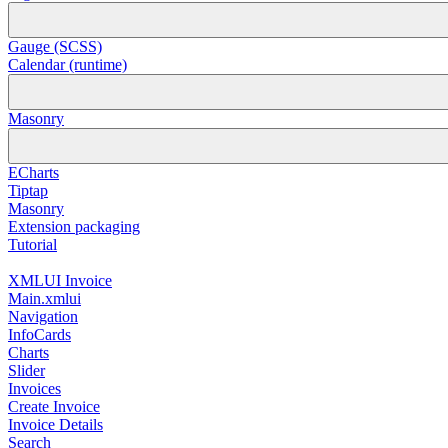
Gauge (SCSS)
Calendar (runtime)
Masonry
ECharts
Tiptap
Masonry
Extension packaging
Tutorial
XMLUI Invoice
Main.xmlui
Navigation
InfoCards
Charts
Slider
Invoices
Create Invoice
Invoice Details
Search