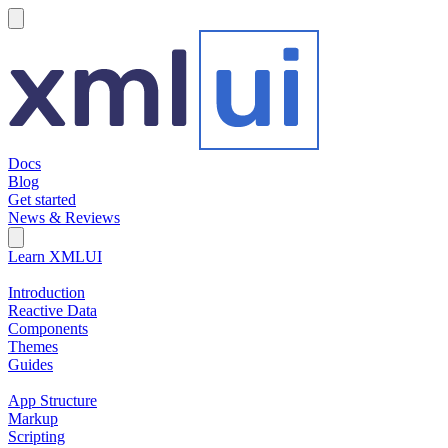
hamburger
Docs
Blog
Get started
News & Reviews
Search Field
Open search
Learn XMLUI
Introduction
Reactive Data
Components
Themes
Guides
App Structure
Markup
Scripting