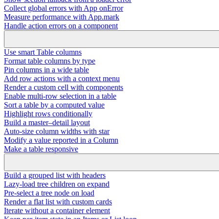
Collect global errors with App onError
Measure performance with App.mark
Handle action errors on a component
Use smart Table columns
Format table columns by type
Pin columns in a wide table
Add row actions with a context menu
Render a custom cell with components
Enable multi-row selection in a table
Sort a table by a computed value
Highlight rows conditionally
Build a master–detail layout
Auto-size column widths with star
Modify a value reported in a Column
Make a table responsive
Build a grouped list with headers
Lazy-load tree children on expand
Pre-select a tree node on load
Render a flat list with custom cards
Iterate without a container element