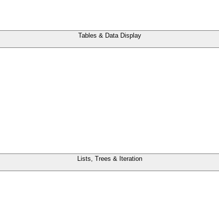
Tables & Data Display
Lists, Trees & Iteration