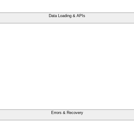
Data Loading & APIs
Errors & Recovery