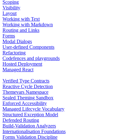
Scoping
Visibility
Layout
Working with Text
Working with Markdown
Routing and Links
Forms
Modal Dialogs
User-defined Components
Refactoring
Codefences and playgrounds
Hosted Deployment
Managed React
Verified Type Contracts
Reactive Cycle Detection
Themevars Namespace
Sealed Theming Sandbox
Enforced Accessibility
Managed Lifecycle Vocabulary
Structured Exception Model
Defended Routing
Build-Validation Analyzers
Internationalisation Foundations
Forms Validation Discipline